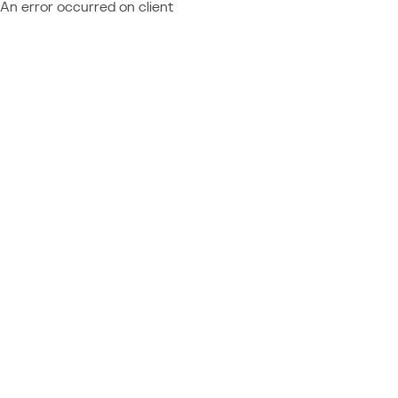
An error occurred on client