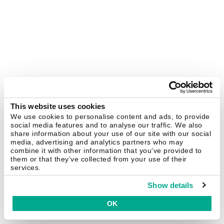
This website uses cookies
We use cookies to personalise content and ads, to provide
social media features and to analyse our traffic. We also
share information about your use of our site with our social
media, advertising and analytics partners who may
combine it with other information that you’ve provided to
them or that they’ve collected from your use of their
services.
Show details
OK