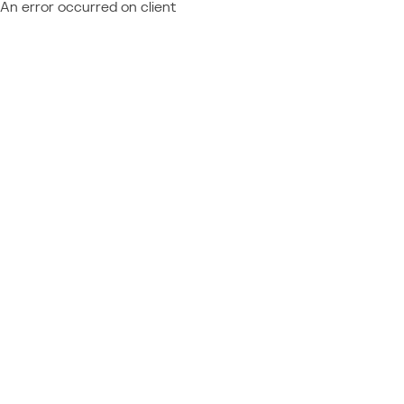
An error occurred on client