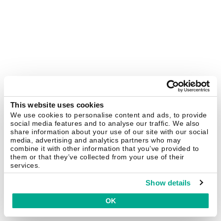
This website uses cookies
We use cookies to personalise content and ads, to provide
social media features and to analyse our traffic. We also
share information about your use of our site with our social
media, advertising and analytics partners who may
combine it with other information that you’ve provided to
them or that they’ve collected from your use of their
services.
Show details
OK