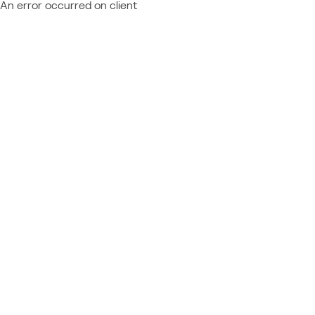
An error occurred on client