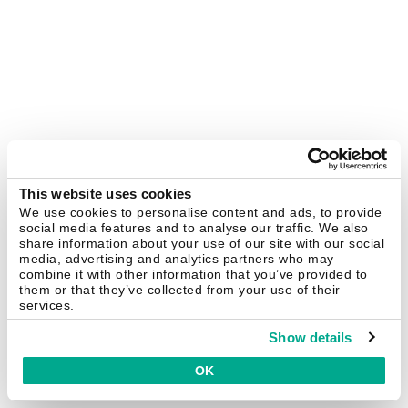
This website uses cookies
We use cookies to personalise content and ads, to provide
social media features and to analyse our traffic. We also
share information about your use of our site with our social
media, advertising and analytics partners who may
combine it with other information that you’ve provided to
them or that they’ve collected from your use of their
services.
Show details
OK