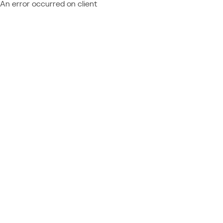
An error occurred on client