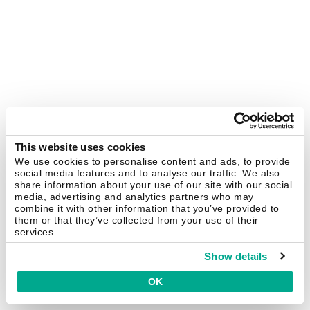
This website uses cookies
We use cookies to personalise content and ads, to provide
social media features and to analyse our traffic. We also
share information about your use of our site with our social
media, advertising and analytics partners who may
combine it with other information that you’ve provided to
them or that they’ve collected from your use of their
services.
Show details
OK