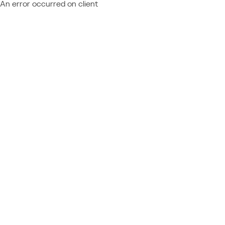
An error occurred on client