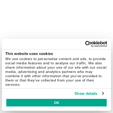
This website uses cookies
We use cookies to personalise content and ads, to provide
social media features and to analyse our traffic. We also
share information about your use of our site with our social
media, advertising and analytics partners who may
combine it with other information that you’ve provided to
them or that they’ve collected from your use of their
services.
Show details
OK