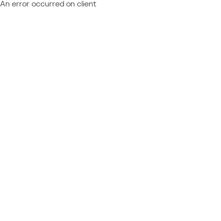
An error occurred on client