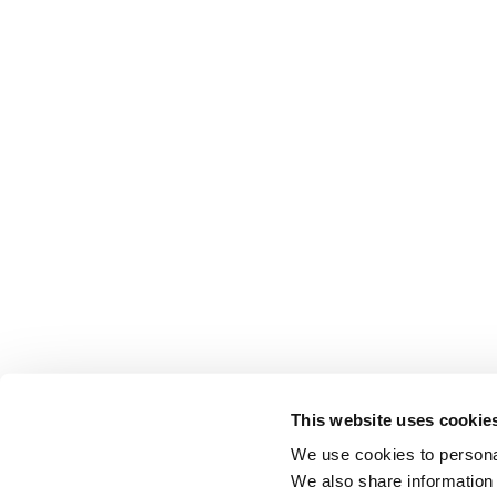
This website uses cookie
We use cookies to personal
We also share information 