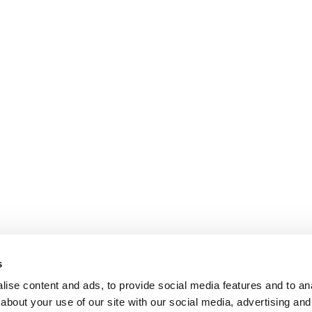
s
ise content and ads, to provide social media features and to anal
about your use of our site with our social media, advertising and