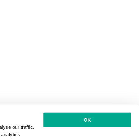
OK
yse our traffic.
 analytics