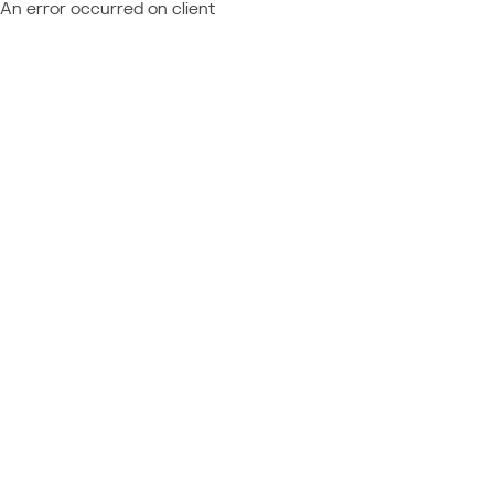
An error occurred on client