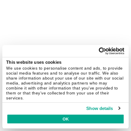
This website uses cookies
We use cookies to personalise content and ads, to provide
social media features and to analyse our traffic. We also
share information about your use of our site with our social
media, advertising and analytics partners who may
combine it with other information that you’ve provided to
them or that they’ve collected from your use of their
services.
Show details
OK