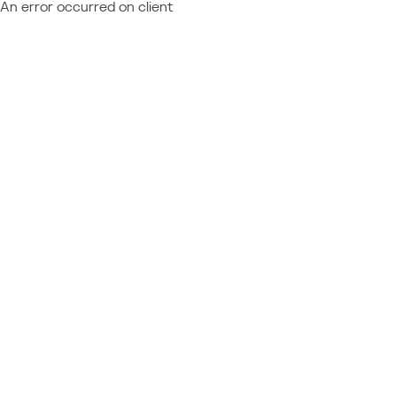
An error occurred on client