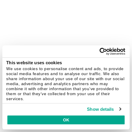
This website uses cookies
We use cookies to personalise content and ads, to provide
social media features and to analyse our traffic. We also
share information about your use of our site with our social
media, advertising and analytics partners who may
combine it with other information that you’ve provided to
them or that they’ve collected from your use of their
services.
Show details
OK