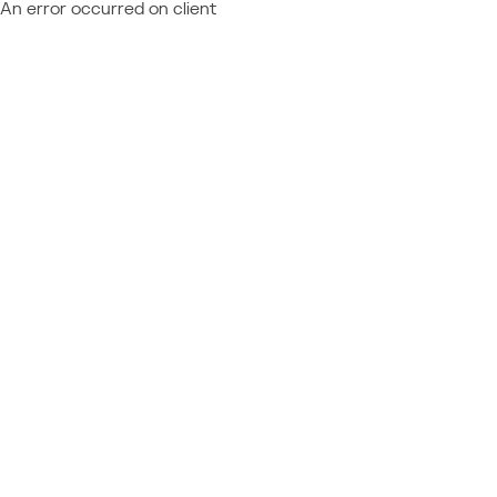
An error occurred on client