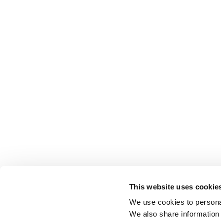
This website uses cookie
We use cookies to personal
We also share information 