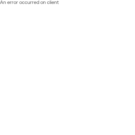
An error occurred on client