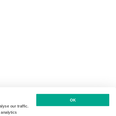
OK
yse our traffic.
 analytics