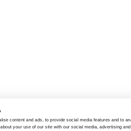
s
ise content and ads, to provide social media features and to anal
about your use of our site with our social media, advertising and