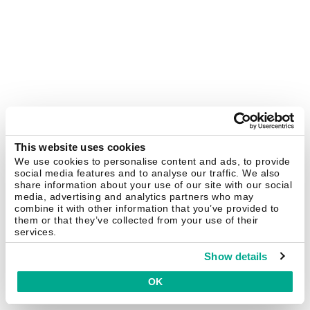
This website uses cookies
We use cookies to personalise content and ads, to provide
social media features and to analyse our traffic. We also
share information about your use of our site with our social
media, advertising and analytics partners who may
combine it with other information that you’ve provided to
them or that they’ve collected from your use of their
services.
Show details
OK