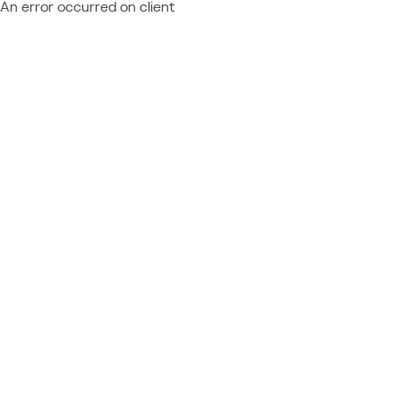
An error occurred on client